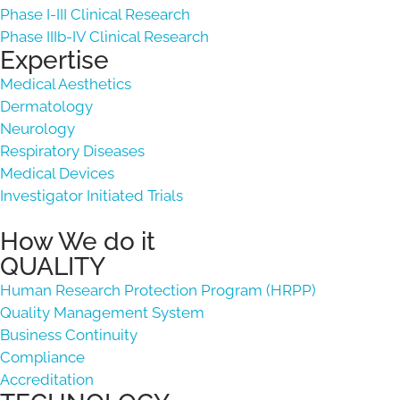
Phase I-III Clinical Research
Phase IIIb-IV Clinical Research
Expertise
Medical Aesthetics
Dermatology
Neurology
Respiratory Diseases
Medical Devices
Investigator Initiated Trials
How We do it
QUALITY
Human Research Protection Program (HRPP)
Quality Management System
Business Continuity
Compliance
Accreditation