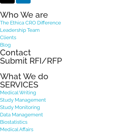
Who We are
The Ethica CRO Difference
Leadership Team
Clients
Blog
Contact
Submit RFI/RFP
What We do
SERVICES
Medical Writing
Study Management
Study Monitoring
Data Management
Biostatistics
Medical Affairs