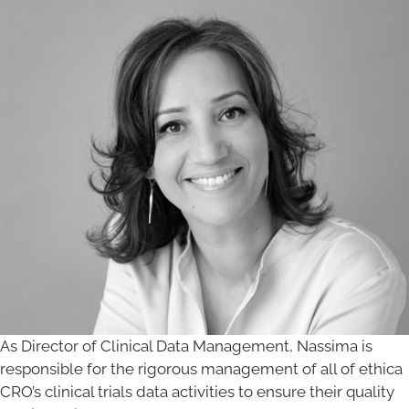
As Director of Clinical Data Management, Nassima is
responsible for the rigorous management of all of ethica
CRO’s clinical trials data activities to ensure their quality