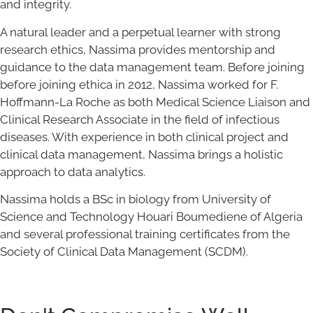
and integrity.
A natural leader and a perpetual learner with strong
research ethics, Nassima provides mentorship and
guidance to the data management team. Before joining
before joining ethica in 2012, Nassima worked for F.
Hoffmann-La Roche as both Medical Science Liaison and
Clinical Research Associate in the field of infectious
diseases. With experience in both clinical project and
clinical data management, Nassima brings a holistic
approach to data analytics.
Nassima holds a BSc in biology from University of
Science and Technology Houari Boumediene of Algeria
and several professional training certificates from the
Society of Clinical Data Management (SCDM).