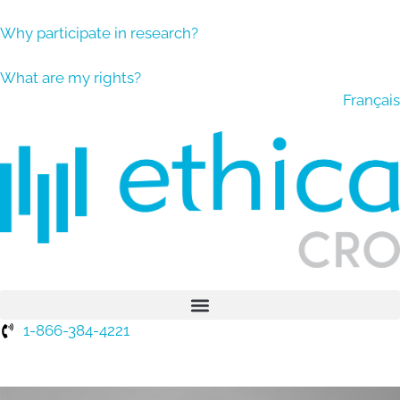
Why participate in research?
What are my rights?
Français
1-866-384-4221