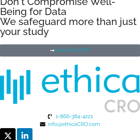
Don't Compromise Well-
Being for Data
We safeguard more than just
your study
Submit RFI/RFP
1-866-384-4221
info@ethicaCRO.com