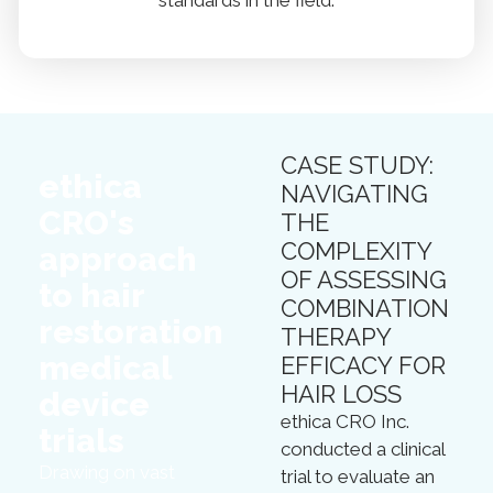
standards in the field.
CASE STUDY:
ethica
NAVIGATING
CRO's
THE
COMPLEXITY
approach
OF ASSESSING
to hair
COMBINATION
restoration
THERAPY
medical
EFFICACY FOR
HAIR LOSS
device
ethica CRO Inc.
trials
conducted a clinical
Drawing on vast
trial to evaluate an