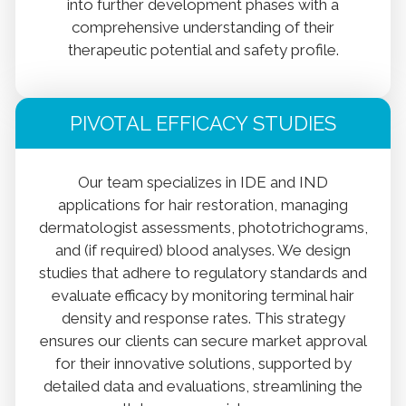
into further development phases with a
comprehensive understanding of their
therapeutic potential and safety profile.
PIVOTAL EFFICACY STUDIES
Our team specializes in IDE and IND
applications for hair restoration, managing
dermatologist assessments, phototrichograms,
and (if required) blood analyses. We design
studies that adhere to regulatory standards and
evaluate efficacy by monitoring terminal hair
density and response rates. This strategy
ensures our clients can secure market approval
for their innovative solutions, supported by
detailed data and evaluations, streamlining the