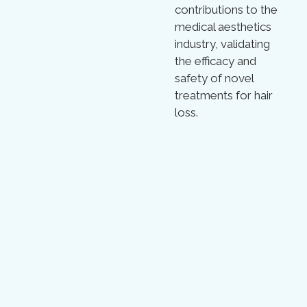
contributions to the
medical aesthetics
industry, validating
the efficacy and
safety of novel
treatments for hair
loss.