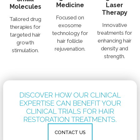
Medicine
Laser
Molecules
Therapy
Focused on
Tailored drug
Innovative
exosome
therapies for
treatments for
technology for
targeted hair
enhancing hair
hair follicle
growth
density and
rejuvenation.
stimulation.
strength.
DISCOVER HOW OUR CLINICAL
EXPERTISE CAN BENEFIT YOUR
CLINICAL TRIALS FOR HAIR
RESTORATION TREATMENTS.
CONTACT US