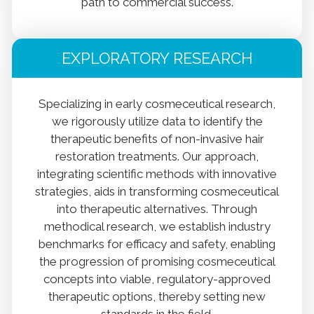
path to commercial success.
EXPLORATORY RESEARCH
Specializing in early cosmeceutical research,
we rigorously utilize data to identify the
therapeutic benefits of non-invasive hair
restoration treatments. Our approach,
integrating scientific methods with innovative
strategies, aids in transforming cosmeceutical
into therapeutic alternatives. Through
methodical research, we establish industry
benchmarks for efficacy and safety, enabling
the progression of promising cosmeceutical
concepts into viable, regulatory-approved
therapeutic options, thereby setting new