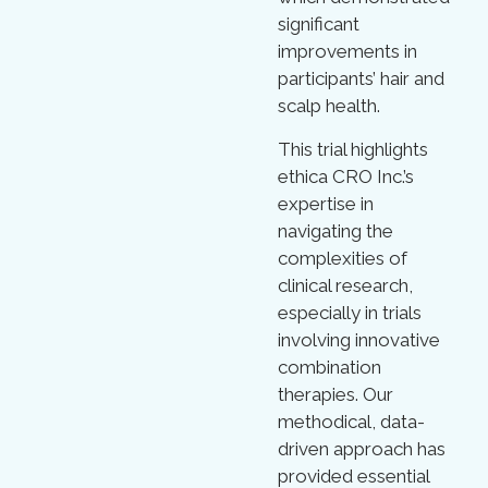
significant
improvements in
participants’ hair and
scalp health.
This trial highlights
ethica CRO Inc.’s
expertise in
navigating the
complexities of
clinical research,
especially in trials
involving innovative
combination
therapies. Our
methodical, data-
driven approach has
provided essential