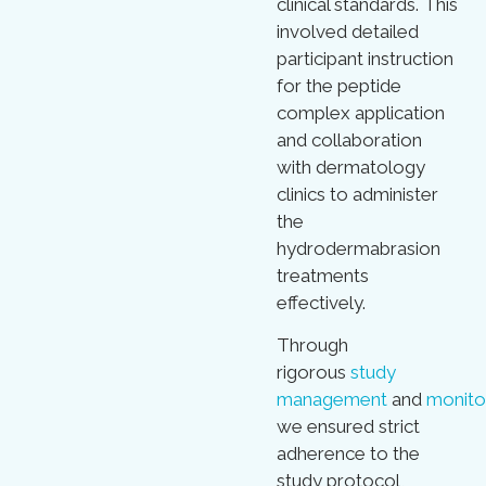
clinical standards. This
involved detailed
participant instruction
for the peptide
complex application
and collaboration
with dermatology
clinics to administer
the
hydrodermabrasion
treatments
effectively.
Through
rigorous
study
management
and
monito
we ensured strict
adherence to the
study protocol,