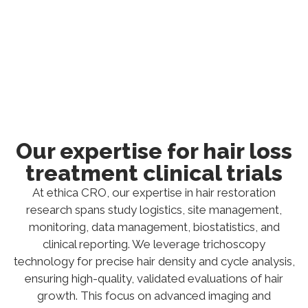
intricacies, ultimately supporting the
development and validation of effective hair
restoration therapies.
Our expertise for hair loss
treatment clinical trials
At ethica CRO, our expertise in hair restoration
research spans study logistics, site management,
monitoring, data management, biostatistics, and
clinical reporting. We leverage trichoscopy
technology for precise hair density and cycle analysis,
ensuring high-quality, validated evaluations of hair
growth. This focus on advanced imaging and