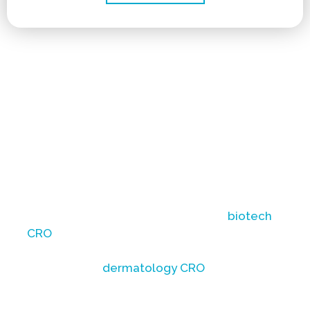
Non-surgical hair restoration research faces
unique challenges in accurately evaluating
investigational product efficacy, including
follicle count analysis and ensuring data
integrity through validated trichoscopy
imaging.
To navigate these complexities and achieve
reliable results, partnering with a
biotech
CRO
familiar with these specific challenges is
essential. A knowledgeable medical
aesthetic or
dermatology CRO
can offer the
expertise required to meticulously design
and conduct studies that address these