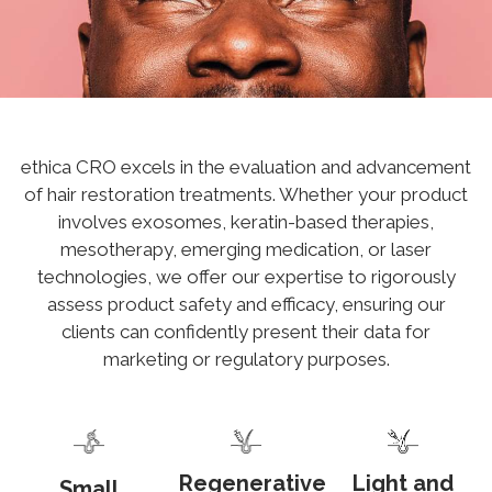
ethica CRO excels in the evaluation and advancement
of hair restoration treatments. Whether your product
involves exosomes, keratin-based therapies,
mesotherapy, emerging medication, or laser
technologies, we offer our expertise to rigorously
assess product safety and efficacy, ensuring our
clients can confidently present their data for
marketing or regulatory purposes.
Regenerative
Light and
Small