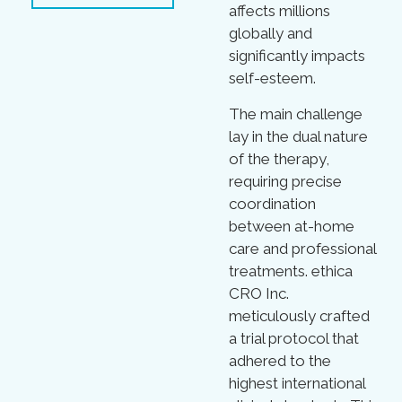
affects millions
globally and
significantly impacts
self-esteem.
The main challenge
lay in the dual nature
of the therapy,
requiring precise
coordination
between at-home
care and professional
treatments. ethica
CRO Inc.
meticulously crafted
a trial protocol that
adhered to the
highest international