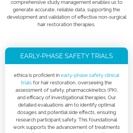
comprehensive study management enables us to
generate accurate, reliable data, supporting the
development and validation of effective non-surgical
hair restoration therapies.
EARLY-PHASE SAFETY TRIALS
ethica is proficient in
early-phase safety clinical
trials
for hair restoration, overseeing the
assessment of safety, pharmacokinetics (PK),
and efficacy of investigational therapies. Our
detailed evaluations aim to identify optimal
dosages and potential side effects, ensuring
research participant safety. This foundational
work supports the advancement of treatments