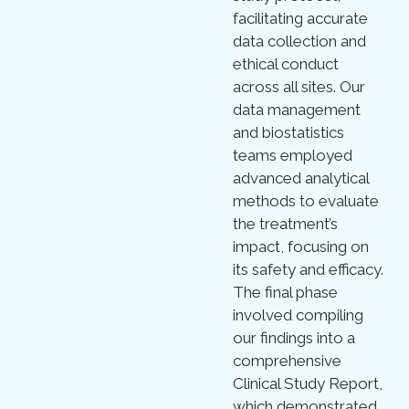
facilitating accurate
data collection and
ethical conduct
across all sites. Our
data management
and biostatistics
teams employed
advanced analytical
methods to evaluate
the treatment’s
impact, focusing on
its safety and efficacy.
The final phase
involved compiling
our findings into a
comprehensive
Clinical Study Report,
which demonstrated