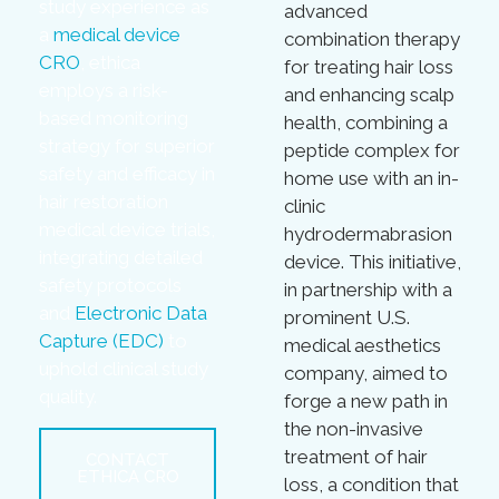
study experience as
advanced
a
medical device
combination therapy
CRO
, ethica
for treating hair loss
employs a risk-
and enhancing scalp
based monitoring
health, combining a
strategy for superior
peptide complex for
safety and efficacy in
home use with an in-
hair restoration
clinic
medical device trials,
hydrodermabrasion
integrating detailed
device. This initiative,
safety protocols
in partnership with a
and
Electronic Data
prominent U.S.
Capture (EDC)
to
medical aesthetics
uphold clinical study
company, aimed to
quality.
forge a new path in
the non-invasive
treatment of hair
CONTACT
ETHICA CRO
loss, a condition that