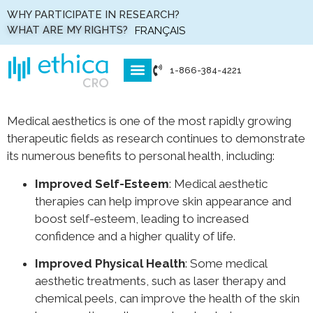
WHY PARTICIPATE IN RESEARCH?
WHAT ARE MY RIGHTS?
FRANÇAIS
1-866-384-4221
WHO WE ARE
WHAT WE DO
HOW WE DO IT
Medical aesthetics is one of the most rapidly growing
therapeutic fields as research continues to demonstrate
its numerous benefits to personal health, including:
Improved Self-Esteem
: Medical aesthetic
therapies can help improve skin appearance and
boost self-esteem, leading to increased
confidence and a higher quality of life.
Improved Physical Health
: Some medical
aesthetic treatments, such as laser therapy and
chemical peels, can improve the health of the skin