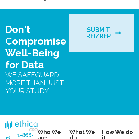
Don't
SUBMIT
RFI/RFP
Compromise
Well-Being
for Data
WE SAFEGUARD
MORE THAN JUST
YOUR STUDY
Who We
What We
How We do
1-866-
are
do
it