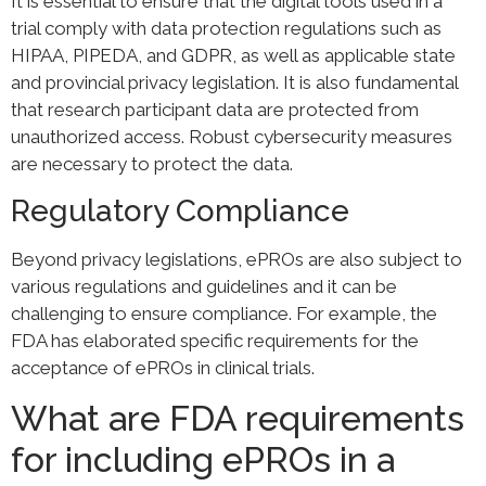
It is essential to ensure that the digital tools used in a
trial comply with data protection regulations such as
HIPAA, PIPEDA, and GDPR, as well as applicable state
and provincial privacy legislation. It is also fundamental
that research participant data are protected from
unauthorized access. Robust cybersecurity measures
are necessary to protect the data.
Regulatory Compliance
Beyond privacy legislations, ePROs are also subject to
various regulations and guidelines and it can be
challenging to ensure compliance. For example, the
FDA has elaborated specific requirements for the
acceptance of ePROs in clinical trials.
What are FDA requirements
for including ePROs in a