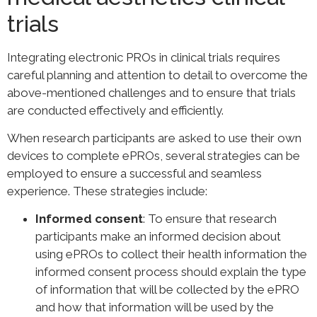
trials
Integrating electronic PROs in clinical trials requires
careful planning and attention to detail to overcome the
above-mentioned challenges and to ensure that trials
are conducted effectively and efficiently.
When research participants are asked to use their own
devices to complete ePROs, several strategies can be
employed to ensure a successful and seamless
experience. These strategies include:
Informed consent
: To ensure that research
participants make an informed decision about
using ePROs to collect their health information the
informed consent process should explain the type
of information that will be collected by the ePRO
and how that information will be used by the