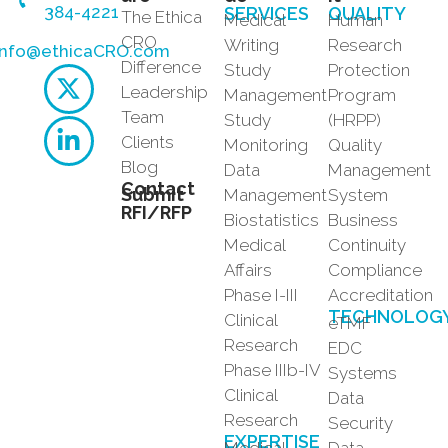
384-4221
SERVICES
QUALITY
The Ethica
Medical
Human
CRO
Writing
Research
info@ethicaCRO.com
Difference
Study
Protection
Leadership
Management
Program
Team
Study
(HRPP)
Clients
Monitoring
Quality
Blog
Data
Management
Contact
Submit
Management
System
RFI/RFP
Biostatistics
Business
Medical
Continuity
Affairs
Compliance
Phase I-III
Accreditation
TECHNOLOG
Clinical
eTMF
Research
EDC
Phase IIIb-IV
Systems
Clinical
Data
Research
Security
EXPERTISE