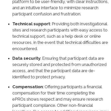
platform to be user-friendly, with clear instructions,
and an intuitive interface to minimize research
participant confusion and frustration.
Technical support
: Providing both investigational
sites and research participants with easy access to
technical support, such as a help desk or online
resources, in the event that technical difficulties are
encountered.
Data security
: Ensuring that participant data are
securely stored and protected from unauthorized
access, and that the participant data are de-
identified to protect privacy.
Compensation
: Offering participants a financial
compensation for their time completing the
ePROs shows respect and may ensure research
participant compliance. Other non-financial