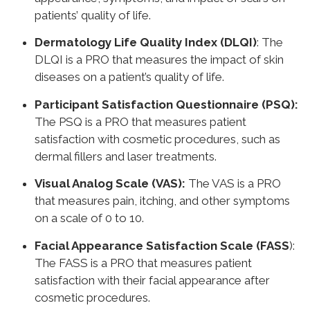
patients’ quality of life.
Dermatology Life Quality Index (DLQI)
: The
DLQI is a PRO that measures the impact of skin
diseases on a patient’s quality of life.
Participant Satisfaction Questionnaire (PSQ):
The PSQ is a PRO that measures patient
satisfaction with cosmetic procedures, such as
dermal fillers and laser treatments.
Visual Analog Scale (VAS):
The VAS is a PRO
that measures pain, itching, and other symptoms
on a scale of 0 to 10.
Facial Appearance Satisfaction Scale (FASS
):
The FASS is a PRO that measures patient
satisfaction with their facial appearance after
cosmetic procedures.