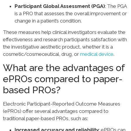
Participant Global Assessment (PGA)
: The PGA
is a PRO that assesses the overall improvement or
change in a patient’s condition.
These measures help clinical investigators evaluate the
effectiveness and research participants satisfaction with
the investigative aesthetic product, whether it is a
cosmetic/cosmeceutical, drug, or
medical device
.
What are the advantages of
ePROs compared to paper-
based PROs?
Electronic Participant-Reported Outcome Measures
(ePROs) offer several advantages compared to
traditional paper-based PROs, such as:
Increased accuracy and reliability
: ePROs can