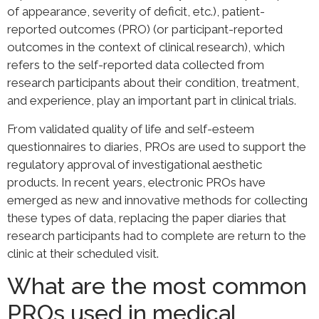
of appearance, severity of deficit, etc.), patient-
reported outcomes (PRO) (or participant-reported
outcomes in the context of clinical research), which
refers to the self-reported data collected from
research participants about their condition, treatment,
and experience, play an important part in clinical trials.
From validated quality of life and self-esteem
questionnaires to diaries, PROs are used to support the
regulatory approval of investigational aesthetic
products. In recent years, electronic PROs have
emerged as new and innovative methods for collecting
these types of data, replacing the paper diaries that
research participants had to complete are return to the
clinic at their scheduled visit.
What are the most common
PROs used in medical