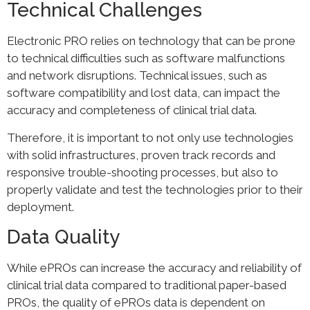
Technical Challenges
Electronic PRO relies on technology that can be prone
to technical difficulties such as software malfunctions
and network disruptions. Technical issues, such as
software compatibility and lost data, can impact the
accuracy and completeness of clinical trial data.
Therefore, it is important to not only use technologies
with solid infrastructures, proven track records and
responsive trouble-shooting processes, but also to
properly validate and test the technologies prior to their
deployment.
Data Quality
While ePROs can increase the accuracy and reliability of
clinical trial data compared to traditional paper-based
PROs, the quality of ePROs data is dependent on