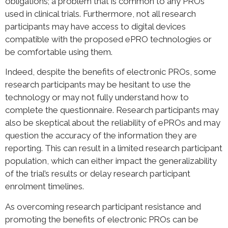
obligations; a problem that is common to any PROs
used in clinical trials. Furthermore, not all research
participants may have access to digital devices
compatible with the proposed ePRO technologies or
be comfortable using them.
Indeed, despite the benefits of electronic PROs, some
research participants may be hesitant to use the
technology or may not fully understand how to
complete the questionnaire. Research participants may
also be skeptical about the reliability of ePROs and may
question the accuracy of the information they are
reporting. This can result in a limited research participant
population, which can either impact the generalizability
of the trial’s results or delay research participant
enrolment timelines.
As overcoming research participant resistance and
promoting the benefits of electronic PROs can be