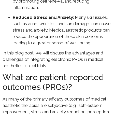
by promoting cell renewal and reducing
inflammation.
Reduced Stress and Anxiety
: Many skin issues,
such as acne, wrinkles, and sun damage, can cause
stress and anxiety. Medical aesthetic products can
reduce the appearance of these skin concerns
leading to a greater sense of well-being.
In this blog post, we will discuss the advantages and
challenges of integrating electronic PROs in medical
aesthetics clinical trials.
What are patient-reported
outcomes (PROs)?
As many of the primary efficacy outcomes of medical
aesthetic therapies are subjective (e.g., self-esteem
improvement, stress and anxiety reduction, perception