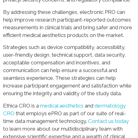
By addressing these challenges, electronic PRO can
help improve research participant-reported outcomes
measurements in clinical trials and bring safer and more
efficient medical aesthetics products on the market.
Strategies such as device compatibility, accessibility,
user-friendly design, technical support, data security,
acceptable compensation and incentives, and
communication can help ensure a successful and
seamless experience. These strategies can help
increase participant engagement and satisfaction while
ensuring the integrity and validity of the study data.
Ethica CRO is a
medical aesthetics
and
dermatology
CRO
that employs ePRO as part of our suite of real-
time data management technology.
Contact us today
to learn more about our multidisciplinary team with
extensive scientific expertise and a wealth of clinical