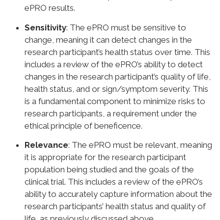
ePRO results.
Sensitivity
: The ePRO must be sensitive to
change, meaning it can detect changes in the
research participant’s health status over time. This
includes a review of the ePRO’s ability to detect
changes in the research participant’s quality of life,
health status, and or sign/symptom severity. This
is a fundamental component to minimize risks to
research participants, a requirement under the
ethical principle of beneficence.
Relevance
: The ePRO must be relevant, meaning
it is appropriate for the research participant
population being studied and the goals of the
clinical trial. This includes a review of the ePRO’s
ability to accurately capture information about the
research participants’ health status and quality of
life, as previously discussed above.