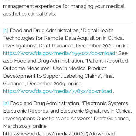
management experience for managing your medical
aesthetics clinical trials.
[1]
Food and Drug Administration, “Digital Health
Technologies for Remote Data Acquisition in Clinical
Investigations”, Draft Guidance, December 2021, online:
https://www.fda.gov/media/155022/download
; See
also Food and Drug Administration, “Patient-Reported
Outcome Measures: Use in Medical Product
Development to Support Labeling Claims”, Final
Guidance, December 2009, online:
https://www.fda.gov/media/77832/download
.
[2]
Food and Drug Administration, “Electronic Systems,
Electronic Records, and Electronic Signatures in Clinical
Investigations Questions and Answers”, Draft Guidance,
March 2023, online:
https://www.fda.gov/media/166215/download