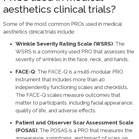
aesthetics clinical trials?
Some of the most common PROs used in medical
aesthetics clinical trials include:
Wrinkle Severity Rating Scale (WSRS)
: The
WSRS is a commonly used PRO that assesses the
severity of wrinkles in the face, neck, and hands.
FACE-Q
: The FACE-Q is a multi-modular PRO
instrument that includes more than 40
independently functioning scales and checklists.
The FACE-Q scales measure outcomes that
matter to participants, including facial appearance,
quality of life, and adverse effects.
Patient and Observer Scar Assessment Scale
(POSAS)
: The POSAS is a PRO that measures the
appearance, symptoms, and impact of scars on