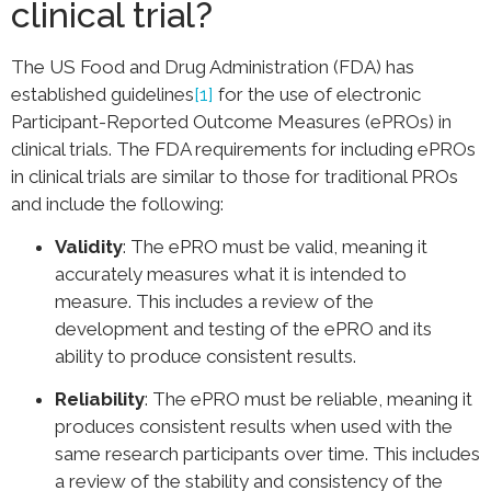
clinical trial?
The US Food and Drug Administration (FDA) has
established guidelines
[1]
for the use of electronic
Participant-Reported Outcome Measures (ePROs) in
clinical trials. The FDA requirements for including ePROs
in clinical trials are similar to those for traditional PROs
and include the following:
Validity
: The ePRO must be valid, meaning it
accurately measures what it is intended to
measure. This includes a review of the
development and testing of the ePRO and its
ability to produce consistent results.
Reliability
: The ePRO must be reliable, meaning it
produces consistent results when used with the
same research participants over time. This includes
a review of the stability and consistency of the