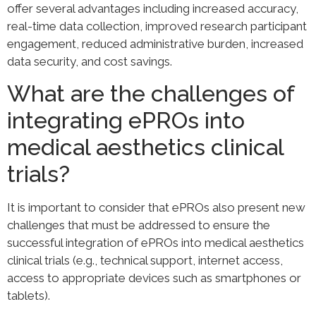
offer several advantages including increased accuracy,
real-time data collection, improved research participant
engagement, reduced administrative burden, increased
data security, and cost savings.
What are the challenges of
integrating ePROs into
medical aesthetics clinical
trials?
It is important to consider that ePROs also present new
challenges that must be addressed to ensure the
successful integration of ePROs into medical aesthetics
clinical trials (e.g., technical support, internet access,
access to appropriate devices such as smartphones or
tablets).