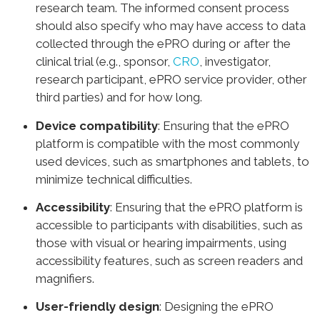
research team. The informed consent process
should also specify who may have access to data
collected through the ePRO during or after the
clinical trial (e.g., sponsor,
CRO
, investigator,
research participant, ePRO service provider, other
third parties) and for how long.
Device compatibility
: Ensuring that the ePRO
platform is compatible with the most commonly
used devices, such as smartphones and tablets, to
minimize technical difficulties.
Accessibility
: Ensuring that the ePRO platform is
accessible to participants with disabilities, such as
those with visual or hearing impairments, using
accessibility features, such as screen readers and
magnifiers.
User-friendly design
: Designing the ePRO