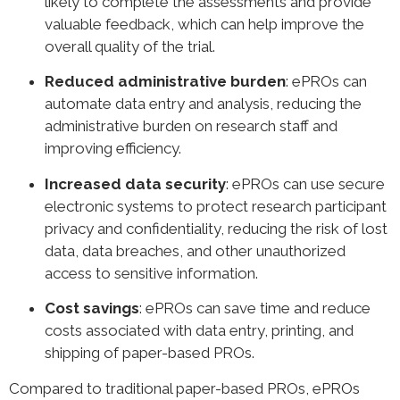
likely to complete the assessments and provide
valuable feedback, which can help improve the
overall quality of the trial.
Reduced administrative burden
: ePROs can
automate data entry and analysis, reducing the
administrative burden on research staff and
improving efficiency.
Increased data security
: ePROs can use secure
electronic systems to protect research participant
privacy and confidentiality, reducing the risk of lost
data, data breaches, and other unauthorized
access to sensitive information.
Cost savings
: ePROs can save time and reduce
costs associated with data entry, printing, and
shipping of paper-based PROs.
Compared to traditional paper-based PROs, ePROs