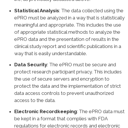
Statistical Analysis
: The data collected using the
ePRO must be analyzed in a way that is statistically
meaningful and appropriate. This includes the use
of appropriate statistical methods to analyze the
ePRO data and the presentation of results in the
clinical study report and scientific publications in a
way that is easily understandable.
Data Security
: The ePRO must be secure and
protect research participant privacy. This includes
the use of secure servers and encryption to
protect the data and the implementation of strict
data access controls to prevent unauthorized
access to the data.
Electronic Recordkeeping
: The ePRO data must
be kept in a format that complies with FDA
regulations for electronic records and electronic