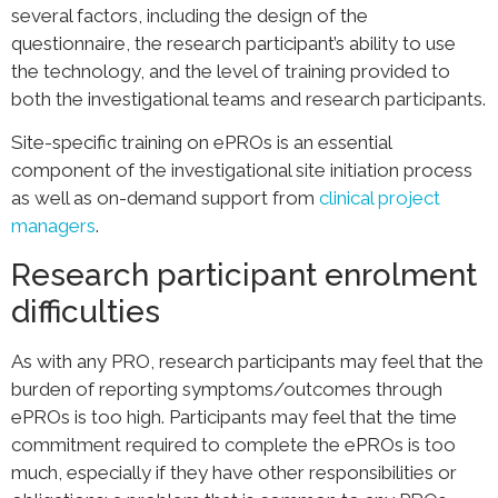
several factors, including the design of the
questionnaire, the research participant’s ability to use
the technology, and the level of training provided to
both the investigational teams and research participants.
Site-specific training on ePROs is an essential
component of the investigational site initiation process
as well as on-demand support from
clinical project
managers
.
Research participant enrolment
difficulties
As with any PRO, research participants may feel that the
burden of reporting symptoms/outcomes through
ePROs is too high. Participants may feel that the time
commitment required to complete the ePROs is too
much, especially if they have other responsibilities or