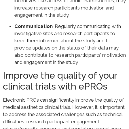
incentives, like access to additional resources, may
increase research participants motivation and
engagement in the study.
Communication
: Regularly communicating with
investigative sites and research participants to
keep them informed about the study and to
provide updates on the status of their data may
also contribute to research participants’ motivation
and engagement in the study.
Improve the quality of your
clinical trials with ePROs
Electronic PROs can significantly improve the quality of
medical aesthetics clinical trials. However, it is important
to address the associated challenges such as technical
difficulties, research participant engagement,
privacy/security concerns, and regulatory compliance.