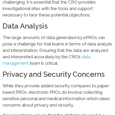
challenging, it is essential that the CRO provides
investigational sites with the tools and support
necessary to face these potential objections.
Data Analysis
The large amounts of data generated by ePROs can
pose a challenge for trial teams in terms of data analysis
and interpretation. Ensuring that the data are analyzed
and interpreted accurately by the CRO’s
data
management
team is critical.
Privacy and Security Concerns
While they provide added security compares to paper-
based PROs, electronic PROs do involve collecting
sensitive personal and medical information which raises
concerns about privacy and security.