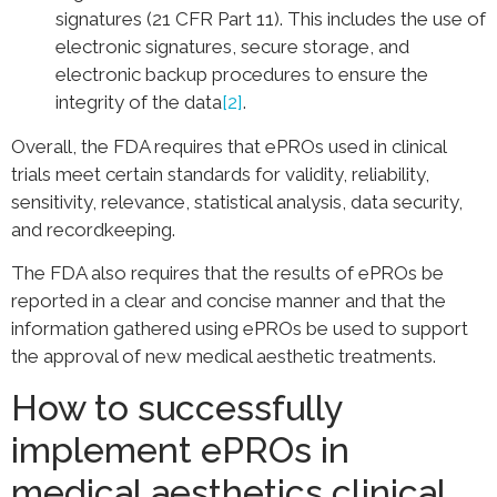
signatures (21 CFR Part 11). This includes the use of
electronic signatures, secure storage, and
electronic backup procedures to ensure the
integrity of the data
[2]
.
Overall, the FDA requires that ePROs used in clinical
trials meet certain standards for validity, reliability,
sensitivity, relevance, statistical analysis, data security,
and recordkeeping.
The FDA also requires that the results of ePROs be
reported in a clear and concise manner and that the
information gathered using ePROs be used to support
the approval of new medical aesthetic treatments.
How to successfully
implement ePROs in
medical aesthetics clinical