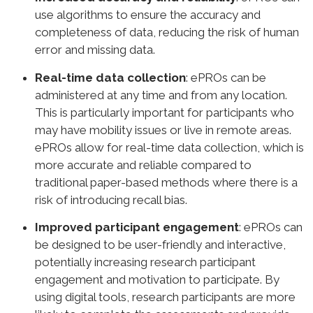
use algorithms to ensure the accuracy and
completeness of data, reducing the risk of human
error and missing data.
Real-time data collection
: ePROs can be
administered at any time and from any location.
This is particularly important for participants who
may have mobility issues or live in remote areas.
ePROs allow for real-time data collection, which is
more accurate and reliable compared to
traditional paper-based methods where there is a
risk of introducing recall bias.
Improved participant engagement
: ePROs can
be designed to be user-friendly and interactive,
potentially increasing research participant
engagement and motivation to participate. By
using digital tools, research participants are more