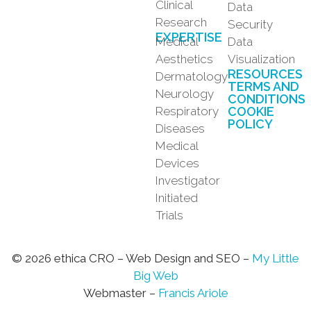
Clinical
Data
Research
Security
EXPERTISE
Medical
Data
Aesthetics
Visualization
RESOURCES
Dermatology
TERMS AND
Neurology
CONDITIONS
Respiratory
COOKIE
POLICY
Diseases
Medical
Devices
Investigator
Initiated
Trials
© 2026 ethica CRO – Web Design and SEO –
My Little
Big Web
Webmaster –
Francis Ariole