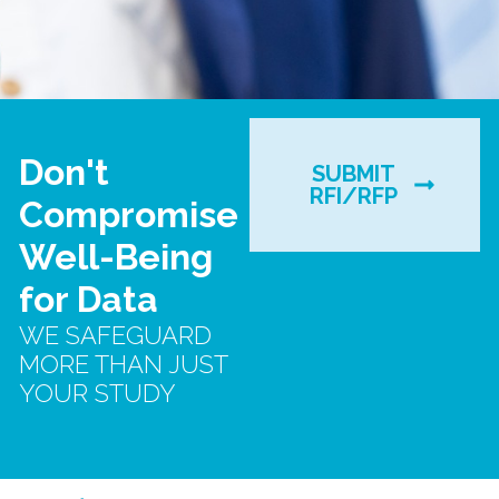
Don't
SUBMIT
RFI/RFP
Compromise
Well-Being
for Data
WE SAFEGUARD
MORE THAN JUST
YOUR STUDY