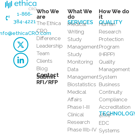
Who We
What We
How We do
1-866-
are
do
it
384-4221
SERVICES
QUALITY
The Ethica
Medical
Human
CRO
Writing
Research
info@ethicaCRO.com
Difference
Study
Protection
Leadership
Management
Program
Team
Study
(HRPP)
Clients
Monitoring
Quality
Blog
Data
Management
Contact
Submit
Management
System
RFI/RFP
Biostatistics
Business
Medical
Continuity
Affairs
Compliance
Phase I-III
Accreditation
TECHNOLOG
Clinical
eTMF
Research
EDC
Phase IIIb-IV
Systems