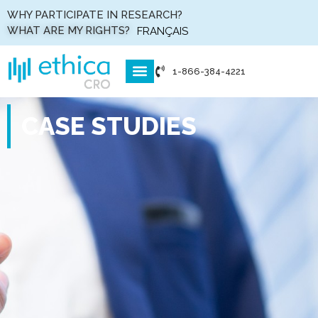
WHY PARTICIPATE IN RESEARCH?
WHAT ARE MY RIGHTS?
FRANÇAIS
1-866-384-4221
WHO WE ARE
WHAT WE DO
HOW WE DO IT
CASE STUDIES